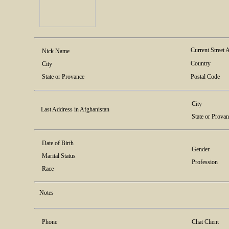
Current Street 
Nick Name
Country
City
State or Provance
Postal Code
City
Last Address in Afghanistan
State or Prova
Date of Birth
Gender
Marital Status
Profession
Race
Notes
Phone
Chat Client