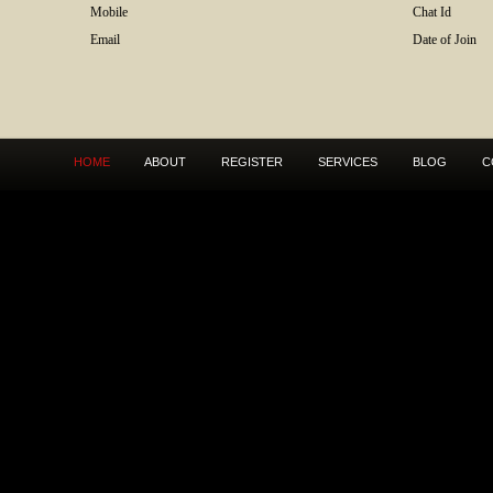
Mobile
Chat Id
Email
Date of Join
HOME
ABOUT
REGISTER
SERVICES
BLOG
C