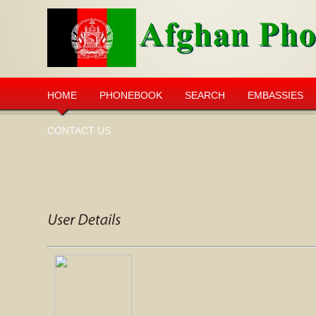
HOME
PHONEBOOK
SEARCH
EMBASSIES
CONTACT US