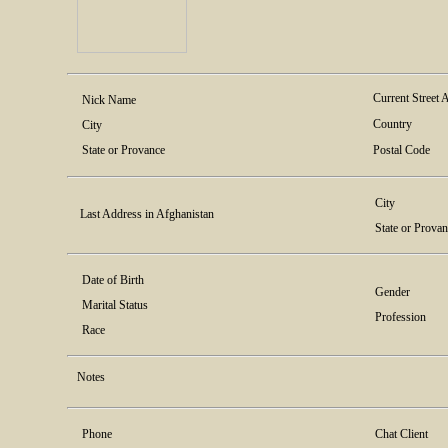
Current Street 
Nick Name
Country
City
State or Provance
Postal Code
City
Last Address in Afghanistan
State or Prova
Date of Birth
Gender
Marital Status
Profession
Race
Notes
Phone
Chat Client