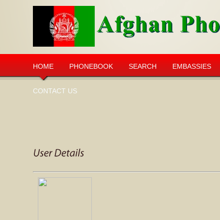
HOME
PHONEBOOK
SEARCH
EMBASSIES
CONTACT US