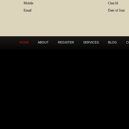
Mobile
Chat Id
Email
Date of Join
HOME
ABOUT
REGISTER
SERVICES
BLOG
C