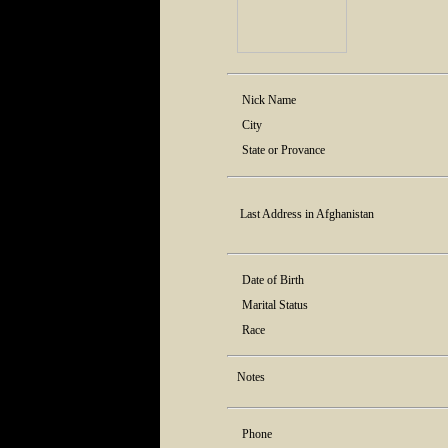
Nick Name
City
State or Provance
Last Address in Afghanistan
Date of Birth
Marital Status
Race
Notes
Phone