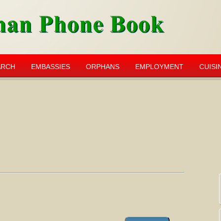
ARCH
EMBASSIES
ORPHANS
EMPLOYMENT
CUISI