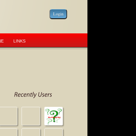
NE
LINKS