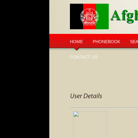
HOME
PHONEBOOK
SE
CONTACT US