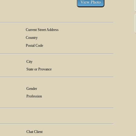
Current Street Address
Country
Postal Code
City
State or Provance
Gender
Profession
Chat Client