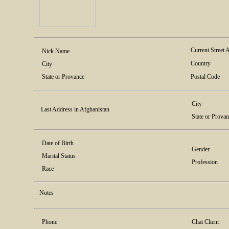
Current Street 
Nick Name
Country
City
State or Provance
Postal Code
City
Last Address in Afghanistan
State or Prova
Date of Birth
Gender
Marital Status
Profession
Race
Notes
Phone
Chat Client