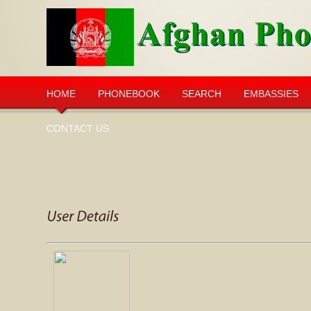
HOME
PHONEBOOK
SEARCH
EMBASSIES
CONTACT US