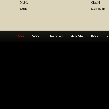
Mobile
Chat Id
Email
Date of Join
HOME
ABOUT
REGISTER
SERVICES
BLOG
C