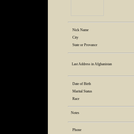
Nick Name
City
State or Provance
Last Address in Afghanistan
Date of Birth
Marital Status
Race
Notes
Phone