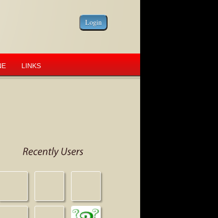
NE
LINKS