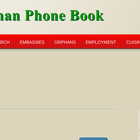
ARCH
EMBASSIES
ORPHANS
EMPLOYMENT
CUISI