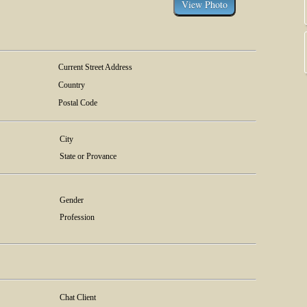
Current Street Address
Country
Postal Code
City
State or Provance
Gender
Profession
Chat Client