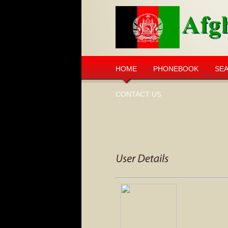
HOME
PHONEBOOK
SE
CONTACT US