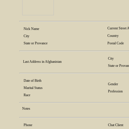
Current Street 
Nick Name
Country
City
State or Provance
Postal Code
City
Last Address in Afghanistan
State or Prova
Date of Birth
Gender
Marital Status
Profession
Race
Notes
Phone
Chat Client