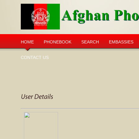
HOME
PHONEBOOK
SEARCH
EMBASSIES
CONTACT US