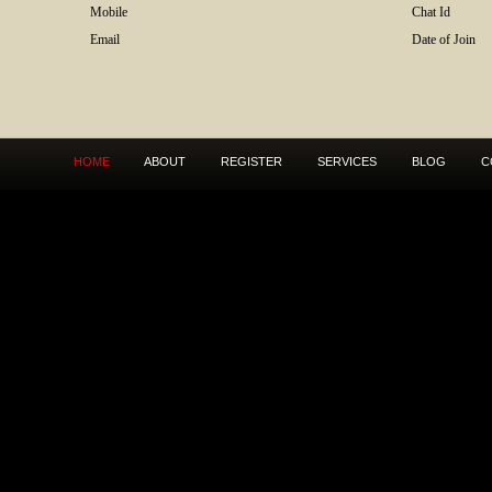
Mobile
Chat Id
Email
Date of Join
HOME
ABOUT
REGISTER
SERVICES
BLOG
C