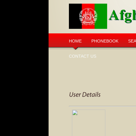
HOME
PHONEBOOK
SE
CONTACT US