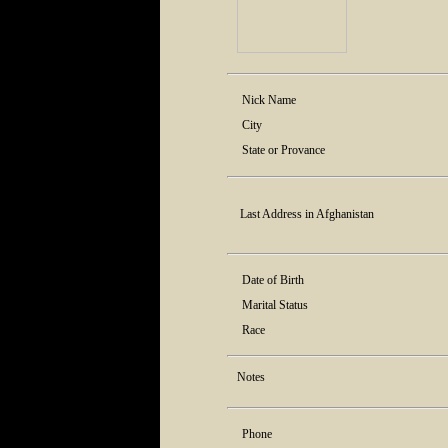
Nick Name
City
State or Provance
Last Address in Afghanistan
Date of Birth
Marital Status
Race
Notes
Phone