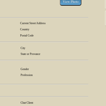
Current Street Address
Country
Postal Code
City
State or Provance
Gender
Profession
Chat Client