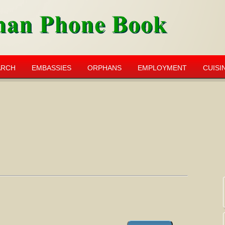
ARCH
EMBASSIES
ORPHANS
EMPLOYMENT
CUISI