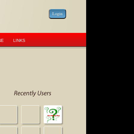
NE
LINKS